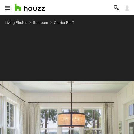
Living Photos
Sunroom
Carrier Bluff