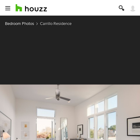
Bedroom Photos
Carrillo Residence