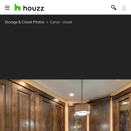
Storage & Closet Photos
Carus - closet