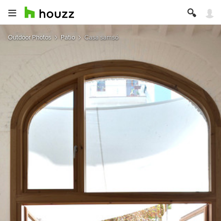
Outdoor Photos
Patio
Casa samsó