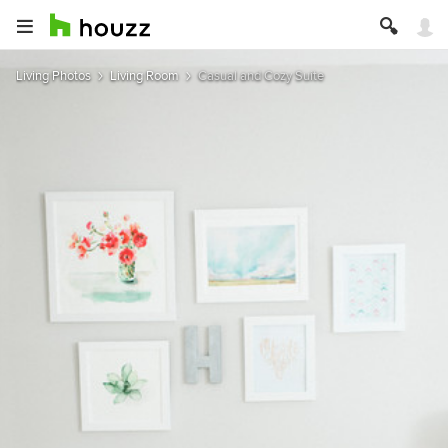
Living Photos
Living Room
Casual and Cozy Suite