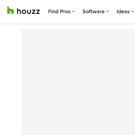
Find Pros
Software
Ideas