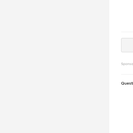
Sponso
Quest