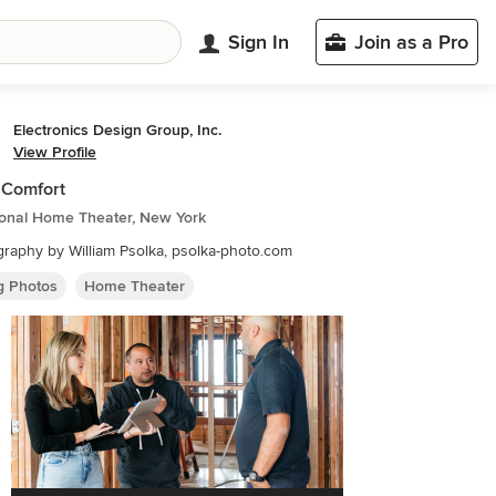
Sign In
Join as a Pro
Electronics Design Group, Inc.
View Profile
 Comfort
ional Home Theater, New York
raphy by William Psolka, psolka-photo.com
ng Photos
Home Theater