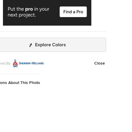
Explore Colors
Close
red By
ions About This Photo