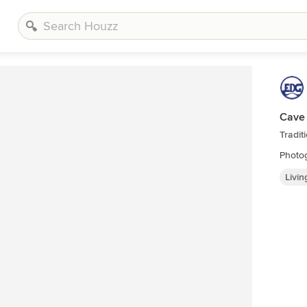
Cave
Tradit
Photog
Livi