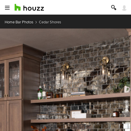
Home Bar Photos
Cedar Shores