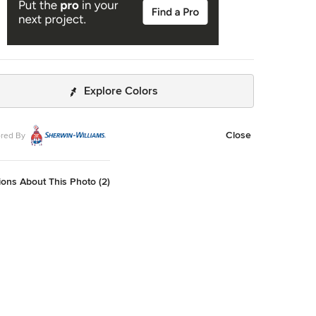
Explore Colors
Close
red By
ons About This Photo (2)