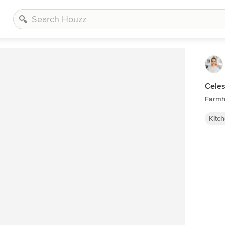
Celes
Farmh
Kitc