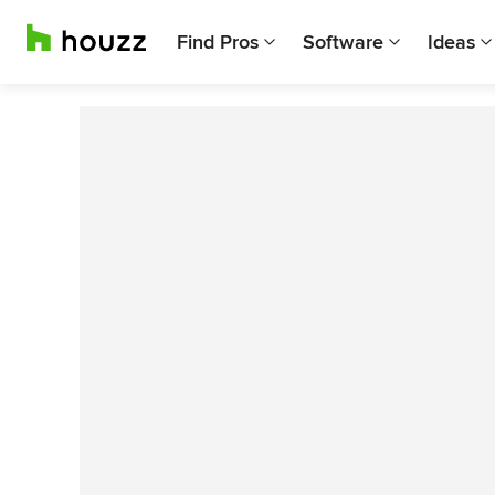
Find Pros
Software
Ideas