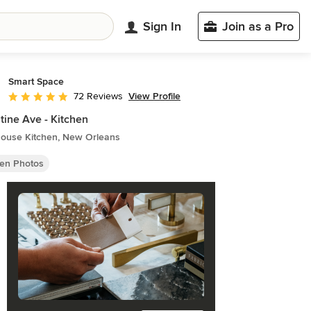
Sign In
Join as a Pro
Smart Space
View Profile
72 Reviews
Average rating: 4.9 out of 5 stars
tine Ave - Kitchen
ouse Kitchen, New Orleans
hen Photos