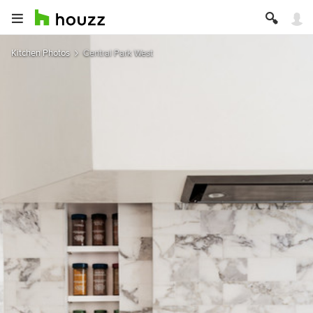
Kitchen Photos
Central Park West