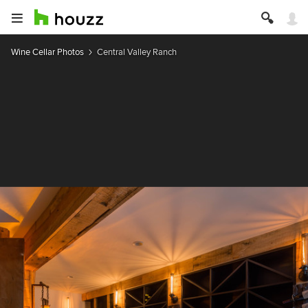
Wine Cellar Photos
Central Valley Ranch