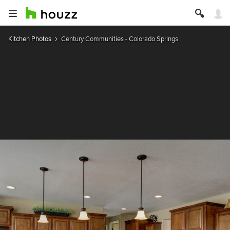
Kitchen Photos
Century Communities - Colorado Springs