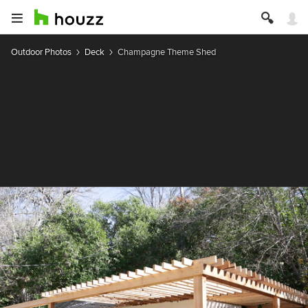
Outdoor Photos
Deck
Champagne Theme Shed