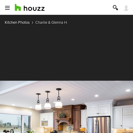
Kitchen Photos
Charlie & Glenna H.