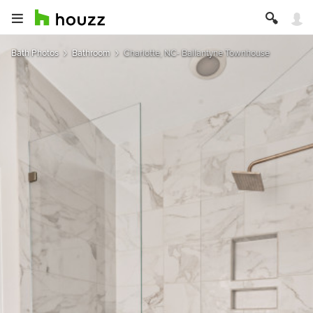
Bath Photos
Bathroom
Charlotte, NC- Ballantyne Townhouse