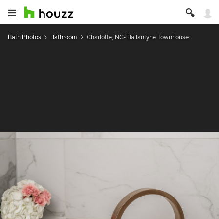
Bath Photos
Bathroom
Charlotte, NC- Ballantyne Townhouse