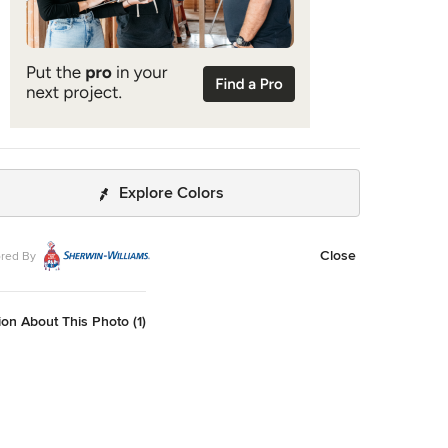
Explore Colors
Close
red By
on About This Photo (1)