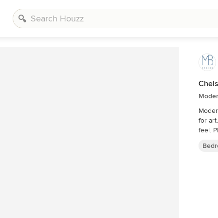
Chels
Moder
Modern
for art. Master bedroom with a minimalist mid century 
f
Bedr