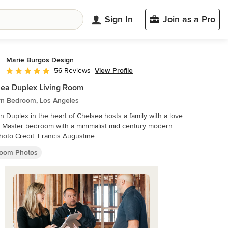
Sign In
Join as a Pro
Marie Burgos Design
View Profile
56 Reviews
Average rating: 4.9 out of 5 stars
ea Duplex Living Room
n Bedroom, Los Angeles
 Duplex in the heart of Chelsea hosts a family with a love
modern
eel. Photo Credit: Francis Augustine
oom Photos