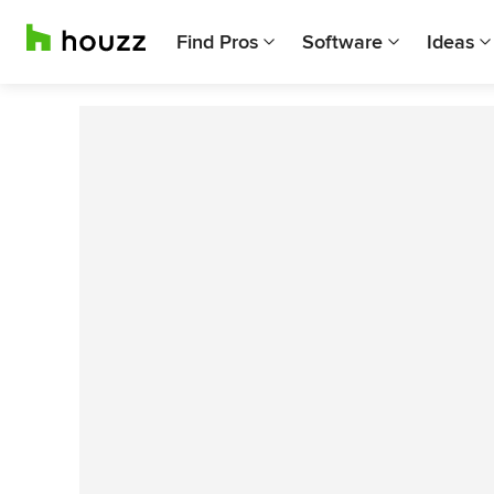
Find Pros
Software
Ideas