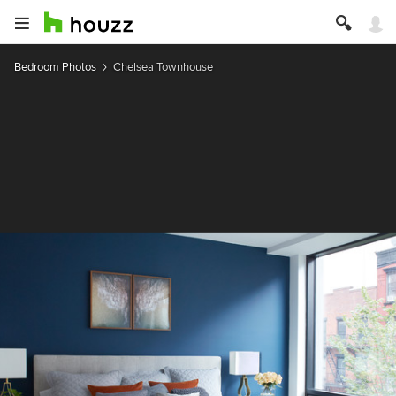
Bedroom Photos
Chelsea Townhouse