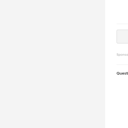
Sponso
Quest