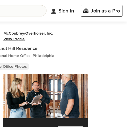
Sign In
Join as a Pro
McCoubrey/Overholser, Inc.
View Profile
nut Hill Residence
ional Home Office, Philadelphia
 Office Photos