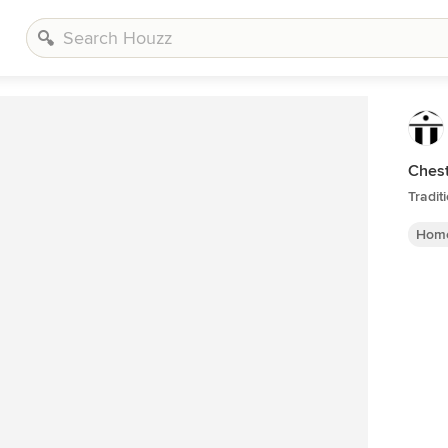
Chest
Tradit
Home