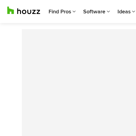
Find Pros
Software
Ideas