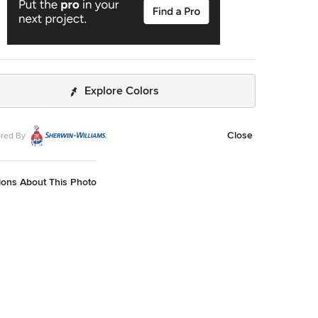
Explore Colors
Close
red By
ions About This Photo