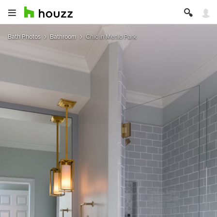
Bath Photos
Bathroom
Chic in Menlo Park