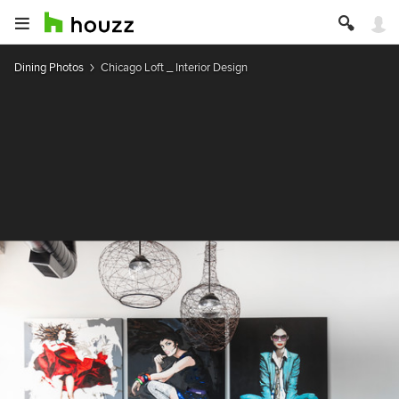
Dining Photos
Chicago Loft _ Interior Design