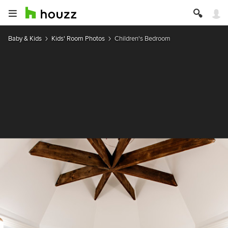
Baby & Kids
Kids' Room Photos
Children's Bedroom