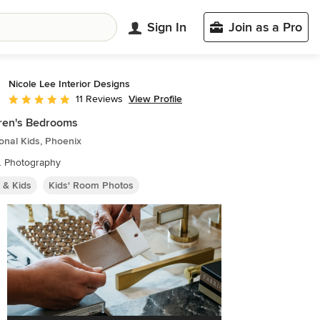
Sign In
Join as a Pro
Nicole Lee Interior Designs
View Profile
11 Reviews
Average rating: 5 out of 5 stars
ren's Bedrooms
ional Kids, Phoenix
. Photography
 & Kids
Kids' Room Photos