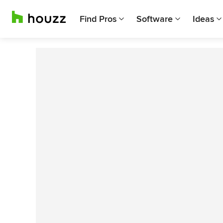
Find Pros
Software
Ideas