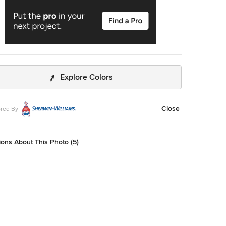
Explore Colors
Close
red By
ons About This Photo (5)