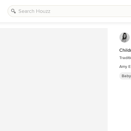
Child
Tradit
Amy E
Baby