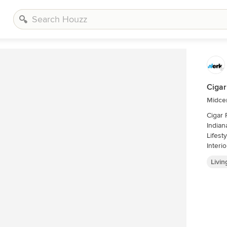
Cigar
Midce
Cigar
Indianapolis - Architect: 
Lifestyles 
Livi