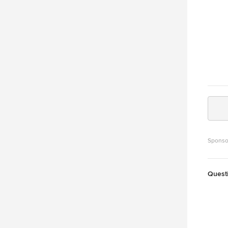
Sponso
Quest