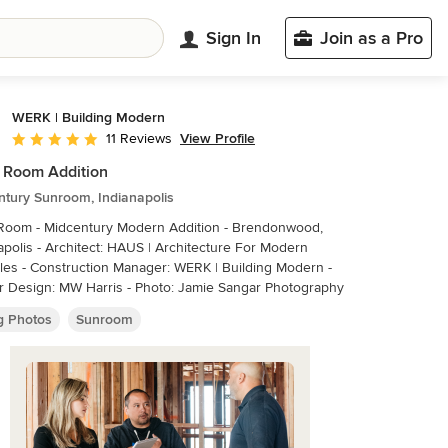
Sign In
Join as a Pro
WERK | Building Modern
View Profile
11 Reviews
Average rating: 5 out of 5 stars
 Room Addition
ntury Sunroom, Indianapolis
 Room - Midcentury Modern Addition - Brendonwood,
HAUS | Architecture For Modern
- Construction Manager: WERK | Building Modern -
Interior Design: MW Harris - Photo: Jamie Sangar Photography
ng Photos
Sunroom