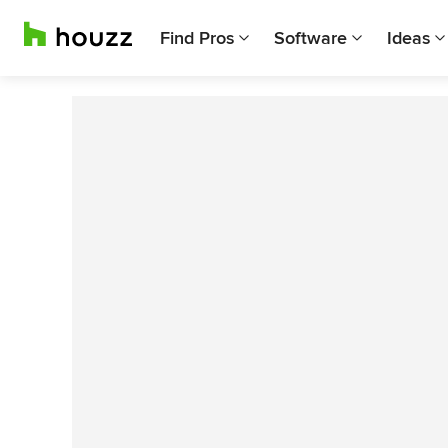
Find Pros
Software
Ideas