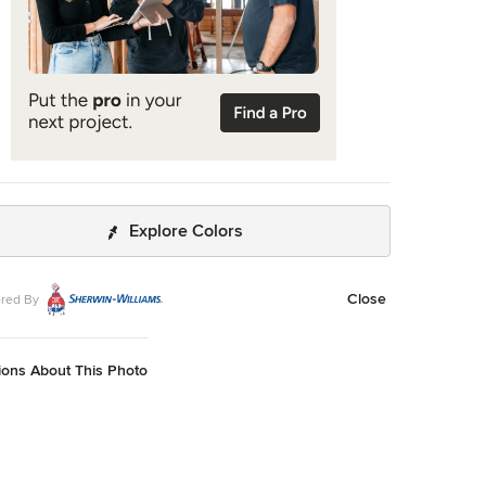
Explore Colors
Close
red By
ions About This Photo