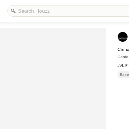
Cinn
Conte
JVL P
Base