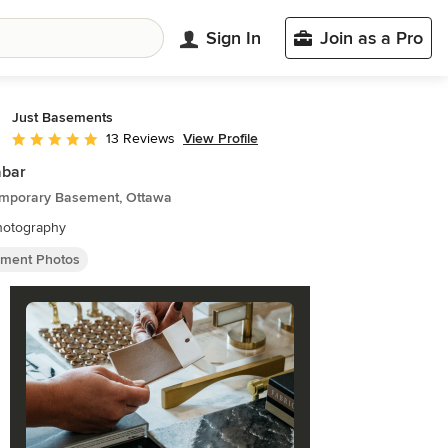
Sign In
Join as a Pro
Just Basements
View Profile
13 Reviews
Average rating: 5 out of 5 stars
abar
mporary Basement, Ottawa
hotography
ment Photos