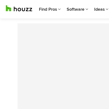
Find Pros
Software
Ideas