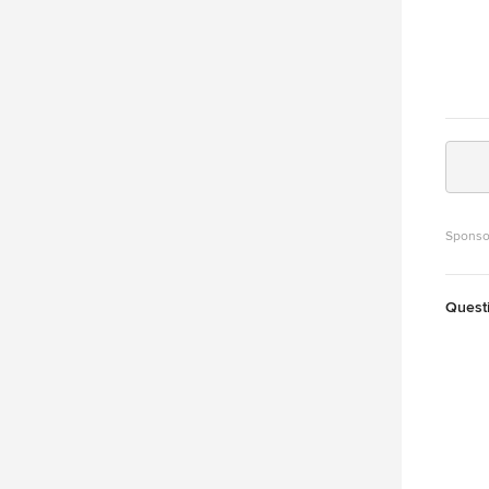
Sponso
Quest