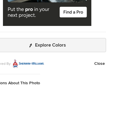
Explore Colors
Close
red By
ions About This Photo