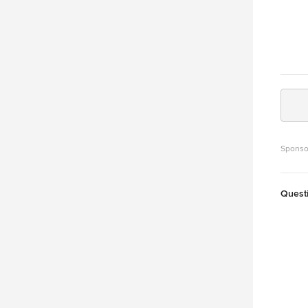
Sponso
Quest