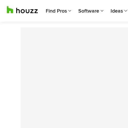
Find Pros
Software
Ideas