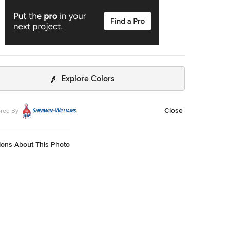
Explore Colors
Close
red By
ions About This Photo