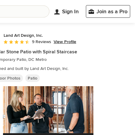
Sign In
Join as a Pro
Land Art Design, Inc.
View Profile
9 Reviews
Average rating: 4.6 out of 5 stars
lar Stone Patio with Spiral Staircase
mporary Patio, DC Metro
ed and built by Land Art Design, Inc.
oor Photos
Patio