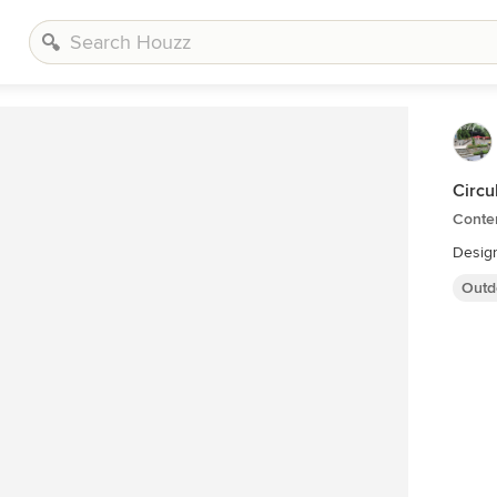
Circu
Conte
Design
Outd