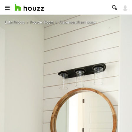
Bath Photos
Powder Room
Claremore Farmhouse