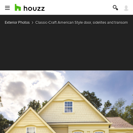
Exterior Photos
Classic-Craft American Style door, sidelites and transom