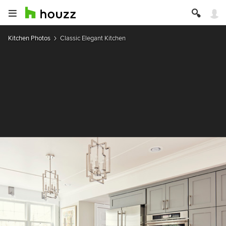
Kitchen Photos
Classic Elegant Kitchen