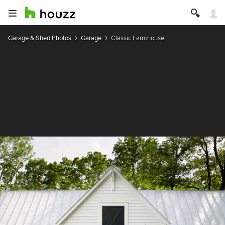
Garage & Shed Photos
Garage
Classic Farmhouse