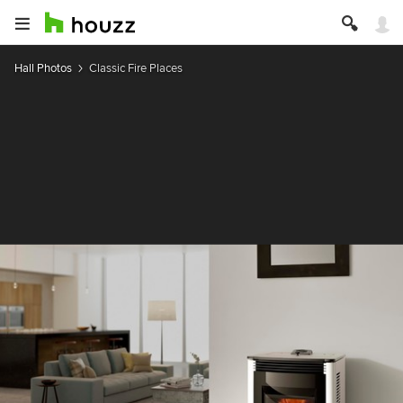
Hall Photos
Classic Fire Places