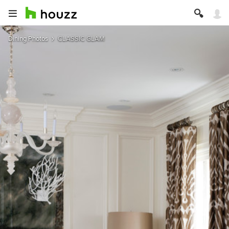
Dining Photos
CLASSIC GLAM