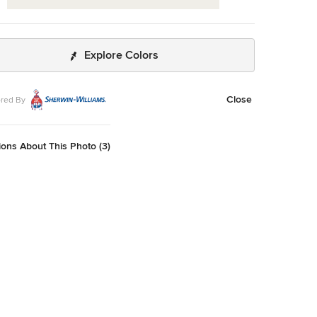
Explore Colors
Close
red By
ons About This Photo (3)