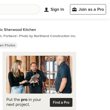
Sign In
Join as a Pro
ic Sherwood Kitchen
n, Portland | Photo by Northland Construction Inc.
hen Photos