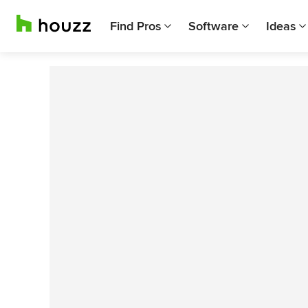
Find Pros
Software
Ideas