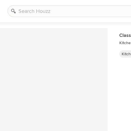
Class
Kitche
Kitc