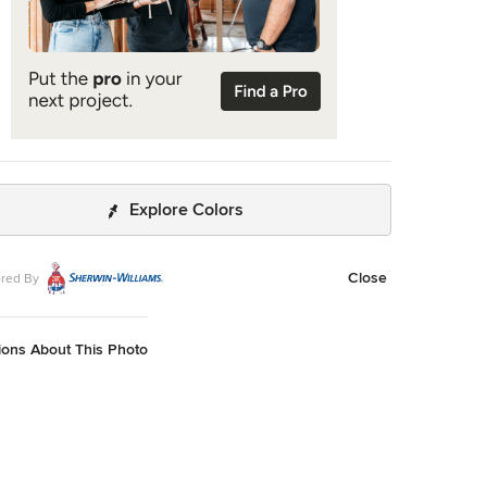
Explore Colors
Close
red By
ions About This Photo