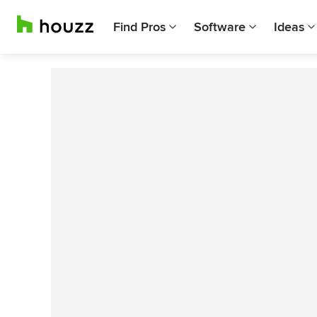
Find Pros
Software
Ideas