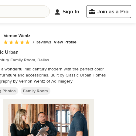
Sign In
Join as a Pro
Vernon Wentz
View Profile
7 Reviews
Average rating: 5 out of 5 stars
ic Urban
ntury Family Room, Dallas
s a wonderful mid century modern with the perfect color
 furniture and accessories. Built by Classic Urban Homes
graphy by Vernon Wentz of Ad Imagery
ng Photos
Family Room