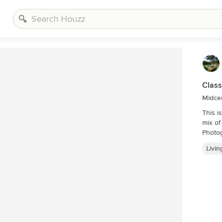
Class
Midce
This i
mix of
Photo
Livi