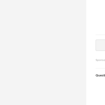
Sponso
Quest