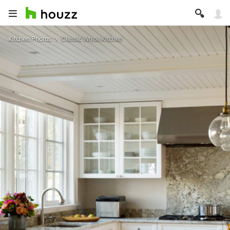
Kitchen Photos
Classic White Kitchen