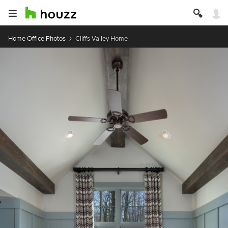
Home Office Photos
Cliffs Valley Home