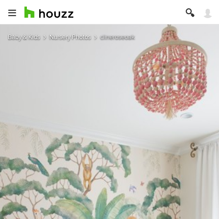
Baby & Kids
Nursery Photos
clineroseoak