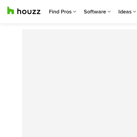
Find Pros
Software
Ideas