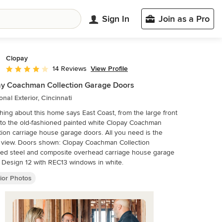
Sign In
Join as a Pro
Clopay
View Profile
14 Reviews
Average rating: 4.1 out of 5 stars
y Coachman Collection Garage Doors
ional Exterior, Cincinnati
hing about this home says East Coast, from the large front
to the old-fashioned painted white Clopay Coachman
tion carriage house garage doors. All you need is the
 view. Doors shown: Clopay Coachman Collection
ted steel and composite overhead carriage house garage
 Design 12 with REC13 windows in white.
ior Photos