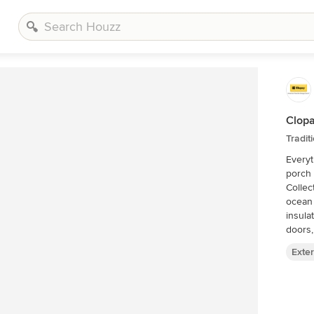
Clopa
Tradit
Everyt
porch 
Collec
ocean
insula
doors,
Exter