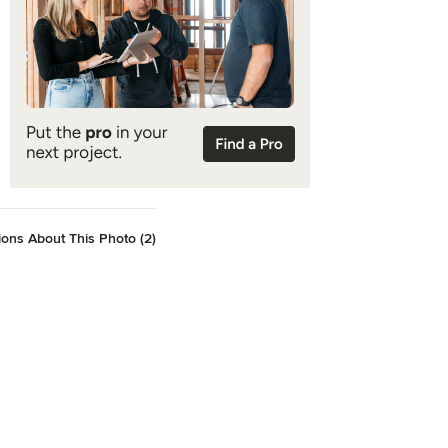
ons About This Photo (2)