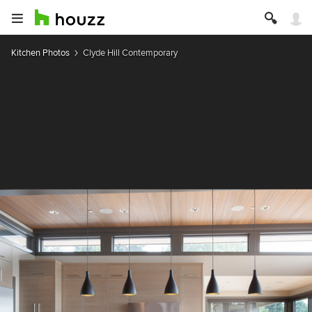
Kitchen Photos
Clyde Hill Contemporary