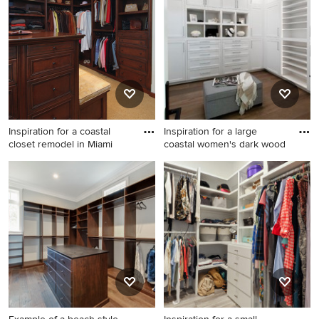
Inspiration for a coastal
Inspiration for a large
closet remodel in Miami
coastal women's dark wood
Inspiration for a coastal
Inspiration for a large coastal
closet remodel in Miami
women's dark wood floor and
brown floor dressing room
remodel in Orange County
with shaker cabinets and
white cabinets