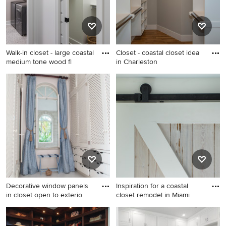
Walk-in closet - large coastal
Closet - coastal closet idea
medium tone wood fl
in Charleston
Walk-in closet - large coastal
Closet - coastal closet idea in
medium tone wood floor and
Charleston
brown floor walk-in closet
idea in Grand Rapids
Decorative window panels
Inspiration for a coastal
in closet open to exterio
closet remodel in Miami
Closet - coastal closet idea in
Inspiration for a coastal
New York
closet remodel in Miami