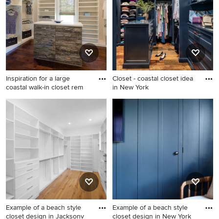
closet photo in Other with
dressing room idea in
flat-panel cabinets and white
Philadelphia with recessed-
cabinets
panel cabinets and white
cabinets
Inspiration for a large
Closet - coastal closet idea
coastal walk-in closet rem
in New York
Inspiration for a large coastal
Closet - coastal closet idea in
walk-in closet remodel in
New York
Richmond with flat-panel
cabinets
Example of a beach style
Example of a beach style
closet design in Jacksonv
closet design in New York