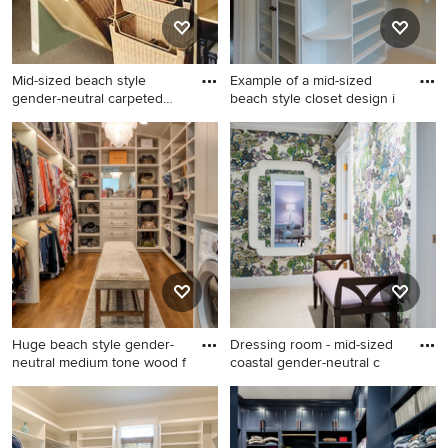
Mid-sized beach style
Example of a mid-sized
gender-neutral carpeted
beach style closet design i
and
Mid-sized beach style
Example of a mid-sized
gender-neutral carpeted and
beach style closet design in
brown floor walk-in closet
Manchester
photo in Charleston with
raised-panel cabinets and
light wood cabinets
Huge beach style gender-
Dressing room - mid-sized
neutral medium tone wood f
coastal gender-neutral c
Huge beach style gender-
Dressing room - mid-sized
neutral medium tone wood
coastal gender-neutral
floor and brown floor walk-in
carpeted and beige floor