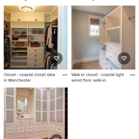
Example of a beach style
Example of a beach style
closet design in Jacksonville
closet design in New York
Closet - coastal closet idea
Walk-in closet - coastal light
in Manchester
wood floor walk-in
Closet - coastal closet idea in
Walk-in closet - coastal light
Manchester
wood floor walk-in closet
idea in Atlanta with flat-panel
cabinets and white cabinets