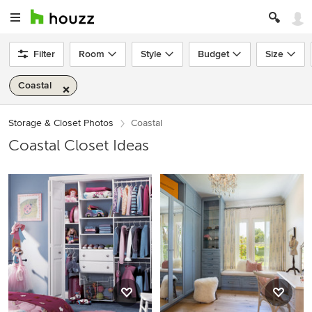
Filter
Room
Style
Budget
Size
Coastal
Storage & Closet Photos
Coastal
Coastal Closet Ideas