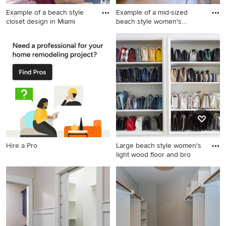
Example of a beach style
Example of a mid-sized
closet design in Miami
beach style women's
medium
Example of a beach style
Example of a mid-sized
closet design in Miami
beach style women's
medium tone wood floor and
brown floor dressing room
design in Orange County
with shaker cabinets and
blue cabinets
Hire a Pro
Large beach style women's
light wood floor and bro
Large beach style women's
light wood floor and brown
floor walk-in closet photo in
Los Angeles with flat-panel
cabinets and white cabinets