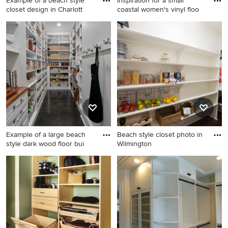
Example of a beach style
Inspiration for a small
closet design in Charlott
coastal women's vinyl floo
Example of a beach style
Inspiration for a small coastal
closet design in Charlotte
women's vinyl floor and gray
floor walk-in closet remodel
in New Orleans with flat-
panel cabinets and white
cabinets
Example of a large beach
Beach style closet photo in
style dark wood floor bui
Wilmington
Example of a large beach
Beach style closet photo in
style dark wood floor built-in
Wilmington
closet design in Chicago with
flat-panel cabinets and white
cabinets