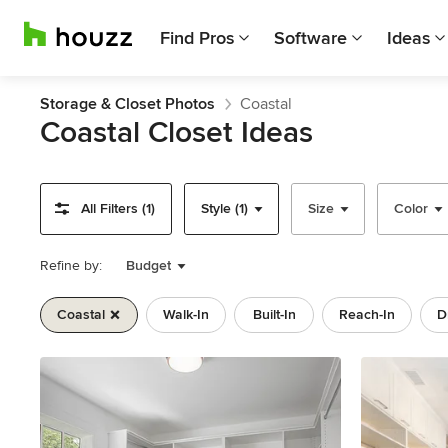
Find Pros
Software
Ideas
Storage & Closet Photos
Coastal
Coastal Closet Ideas
All Filters (1)
Style (1)
Size
Color
Refine by:
Budget
Coastal
Walk-In
Built-In
Reach-In
D
Previous
Next
Item
1
of
11