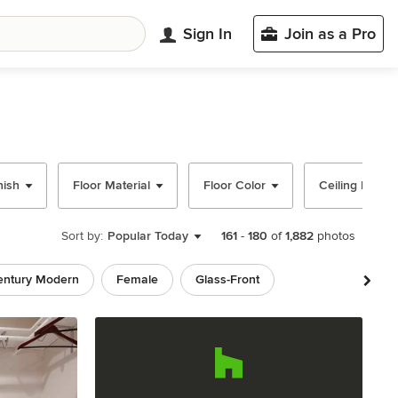
Sign In
Join as a Pro
nish
Floor Material
Floor Color
Ceiling Desig
Sort by:
Popular Today
161
-
180
of
1,882
photos
entury Modern
Female
Glass-Front