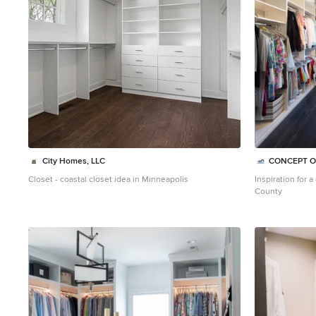
City Homes, LLC
CONCEPT O
Closet - coastal closet idea in Minneapolis
Inspiration for 
County