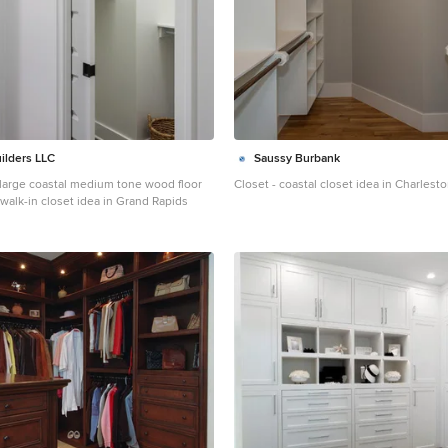
ilders LLC
Saussy Burbank
- large coastal medium tone wood floor
Closet - coastal closet idea in Charlest
walk-in closet idea in Grand Rapids