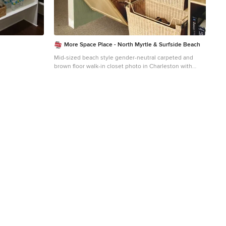
More Space Place - North Myrtle & Surfside Beach
Mid-sized beach style gender-neutral carpeted and
brown floor walk-in closet photo in Charleston with
raised-panel cabinets and light wood cabinets