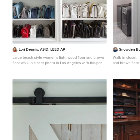
Lori Dennis, ASID, LEED AP
Snowden Bu
Large beach style women's light wood floor and brown
Walk-in closet 
floor walk-in closet photo in Los Angeles with flat-panel
and brown floor 
cabinets and white cabinets