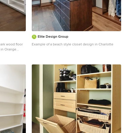
Elite Design Group
dark wood floor
Example of a beach style closet design in Charlotte
 in Orange
cabinets