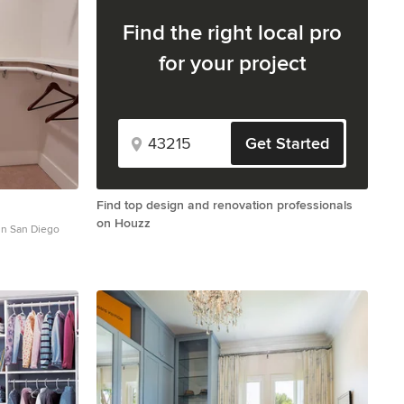
Find the right local pro
for your project
Get Started
Find top design and renovation professionals
on Houzz
 in San Diego