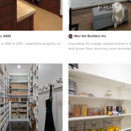
r, ASID
Mur-Sol Builders Inc
in USA in 2011 - waterfront property on
Inspiration for a large coastal women's 
and brown floor dressing room remodel
a coastal closet remodel in Miami
County with shaker cabinets and white 