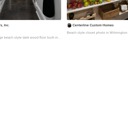
s, Inc.
Centerline Custom Homes
Beach style closet photo in Wilmington
ge beach style dark wood floor built-in
 Chicago with flat-panel cabinets and