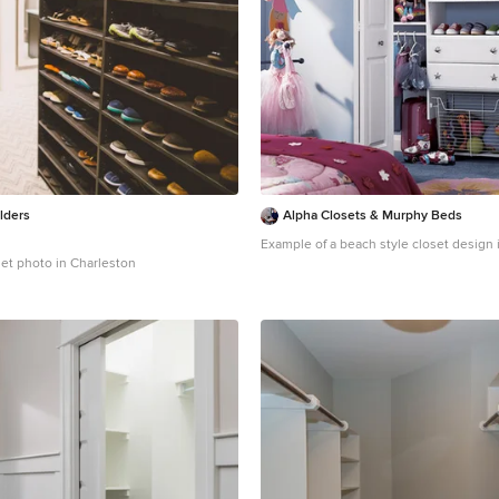
lders
Alpha Closets & Murphy Beds
Example of a beach style closet design 
set photo in Charleston