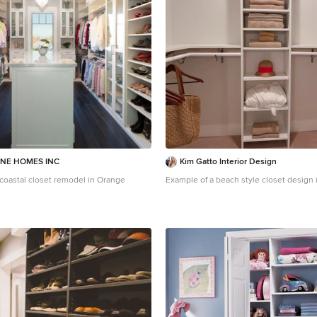
NE HOMES INC
Kim Gatto Interior Design
a coastal closet remodel in Orange
Example of a beach style closet design