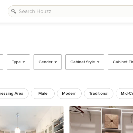
Type
Gender
Cabinet Style
Cabinet Fi
ressing Area
Male
Modern
Traditional
Mid-C