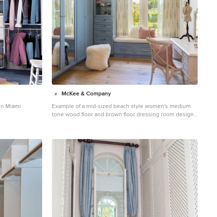
McKee & Company
in Miami
Example of a mid-sized beach style women's medium
tone wood floor and brown floor dressing room design
in Orange County with shaker cabinets and blue
cabinets