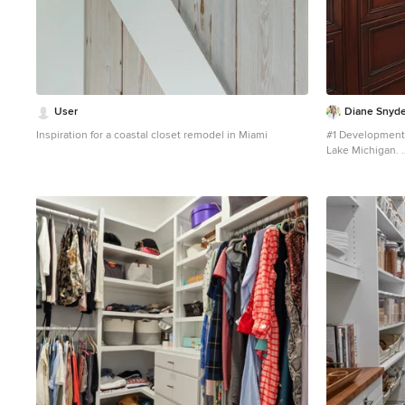
User
Diane Snyde
Inspiration for a coastal closet remodel in Miami
#1 Development 
Lake Michigan.
Inspiration for 