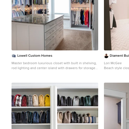
Lowell Custom Homes
Diament Bui
Master bedroom luxurious closet with built in shelving,
Lori McGee
rod lighting and center island with drawers for storage
Beach style clo
and a window seat.
Inspiration for a large coastal gender-neutral carpeted
and beige floor dressing room remodel in Milwaukee
with recessed-panel cabinets and white cabinets