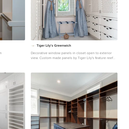
Tiger Lily's Greenwich
on
Decorative window panels in closet open to exterior
view. Custom made panels by Tiger Lily's feature reef
motif with Samuel & Sons tape on leading edge.
Custom luggage rack to match makes suitcase storage
easy.