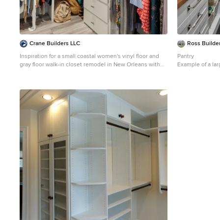
Crane Builders LLC
Ross Builder
Inspiration for a small coastal women's vinyl floor and
Pantry
gray floor walk-in closet remodel in New Orleans with
Example of a lar
flat-panel cabinets and white cabinets
closet design in
white cabinets