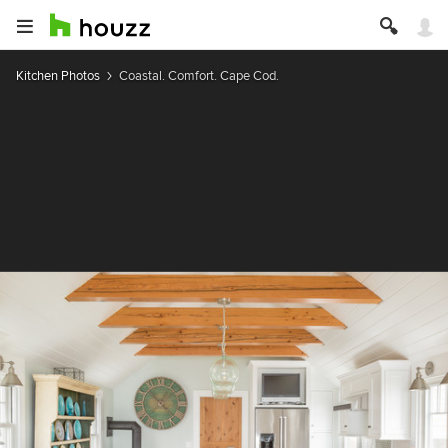
Kitchen Photos
Coastal. Comfort. Cape Cod.