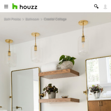
Bath Photos
Bathroom
Coastal Cottage