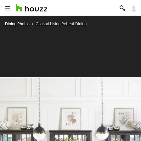
Dining Photos
Coastal Living Retreat Dining