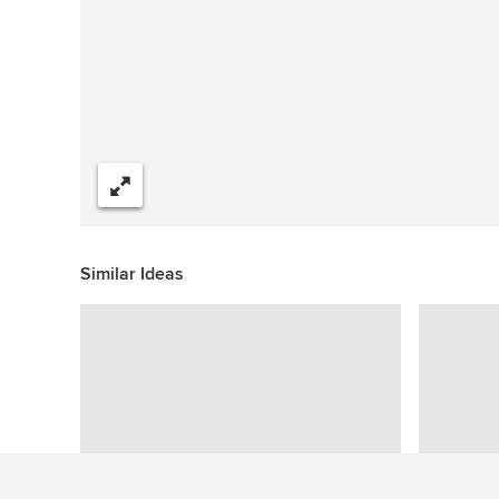
Share
Similar Ideas