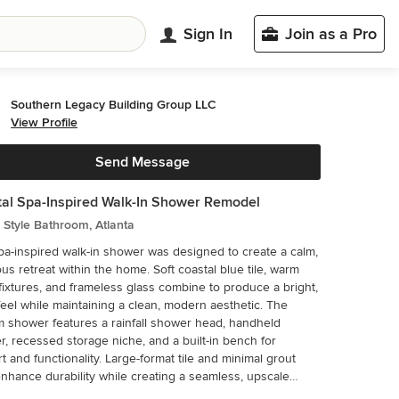
Sign In
Join as a Pro
Southern Legacy Building Group LLC
View Profile
Send Message
al Spa-Inspired Walk-In Shower Remodel
Style Bathroom, Atlanta
pa-inspired walk-in shower was designed to create a calm,
ous retreat within the home. Soft coastal blue tile, warm
fixtures, and frameless glass combine to produce a bright,
eel while maintaining a clean, modern aesthetic. The
 shower features a rainfall shower head, handheld
r, recessed storage niche, and a built-in bench for
t and functionality. Large-format tile and minimal grout
enhance durability while creating a seamless, upscale
refully selected to deliver both