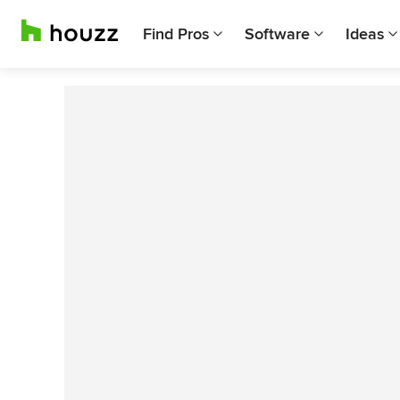
Find Pros
Software
Ideas