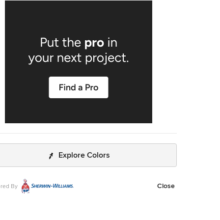
 and long-term performance — transforming an ordinary
om into a relaxing, resort-style space homeowners can
every day.
Explore Colors
Close
red By