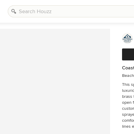
Coast
Beach 
This s
luxuri
brass 
open f
custom
spraye
comfor
lines 
appearance. Every detail was ca