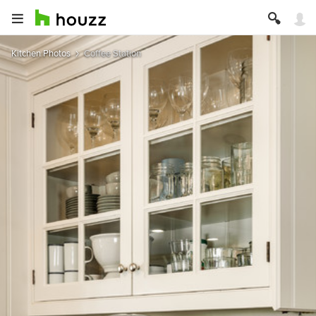
Kitchen Photos
Coffee Station