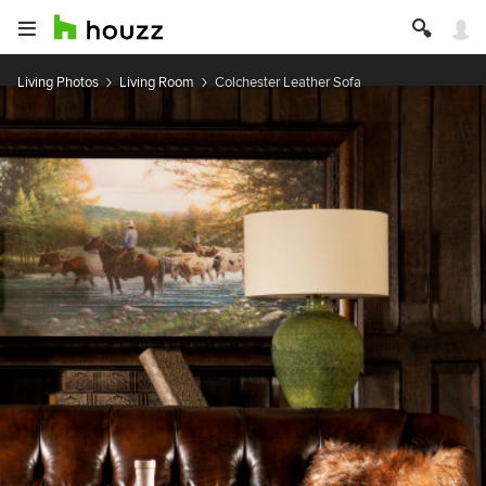
Living Photos
Living Room
Colchester Leather Sofa