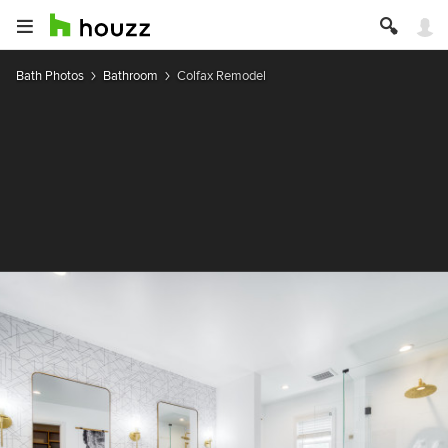
Bath Photos
Bathroom
Colfax Remodel