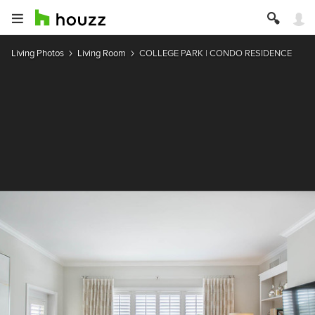
Living Photos
Living Room
COLLEGE PARK | CONDO RESIDENCE