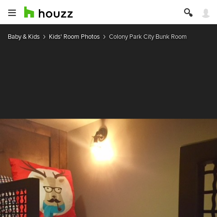
Baby & Kids
Kids' Room Photos
Colony Park City Bunk Room