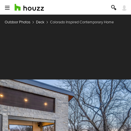
Outdoor Photos
Deck
Colorado Inspired Contemporary Home